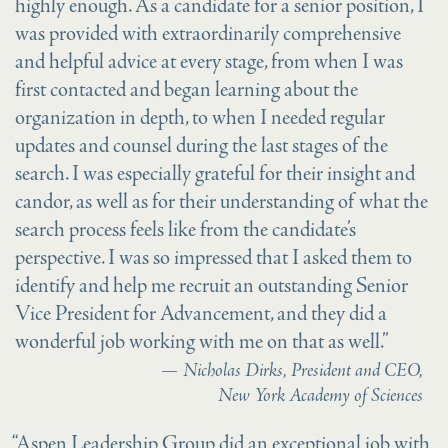
highly enough. As a candidate for a senior position, I
was provided with extraordinarily comprehensive
and helpful advice at every stage, from when I was
first contacted and began learning about the
organization in depth, to when I needed regular
updates and counsel during the last stages of the
search. I was especially grateful for their insight and
candor, as well as for their understanding of what the
search process feels like from the candidate’s
perspective. I was so impressed that I asked them to
identify and help me recruit an outstanding Senior
Vice President for Advancement, and they did a
wonderful job working with me on that as well.”
Nicholas Dirks, President and CEO,
New York Academy of Sciences
“Aspen Leadership Group did an exceptional job with