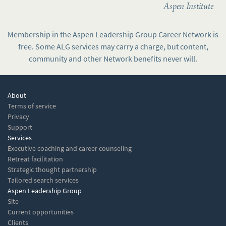
Aspen Institute
Membership in the Aspen Leadership Group Career Network is
free. Some ALG services may carry a charge, but content,
community and other Network benefits never will.
About
Terms of service
Privacy
Support
Services
Executive coaching and career counseling
Retreat facilitation
Strategic thought partnership
Tailored search services
Aspen Leadership Group
Site
Current opportunities
Clients