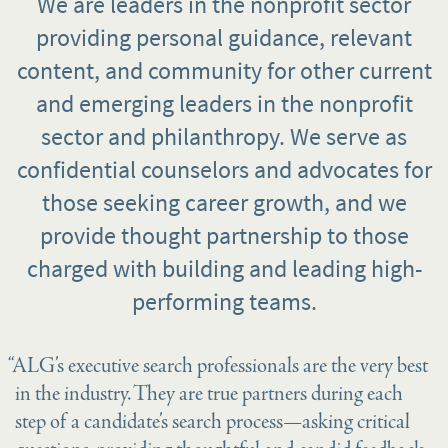
We are leaders in the nonprofit sector
providing personal guidance, relevant
content, and community for other current
and emerging leaders in the nonprofit
sector and philanthropy. We serve as
confidential counselors and advocates for
those seeking career growth, and we
provide thought partnership to those
charged with building and leading high-
performing teams.
“ALG’s executive search professionals are the very best
in the industry. They are true partners during each
step of a candidate’s search process—asking critical