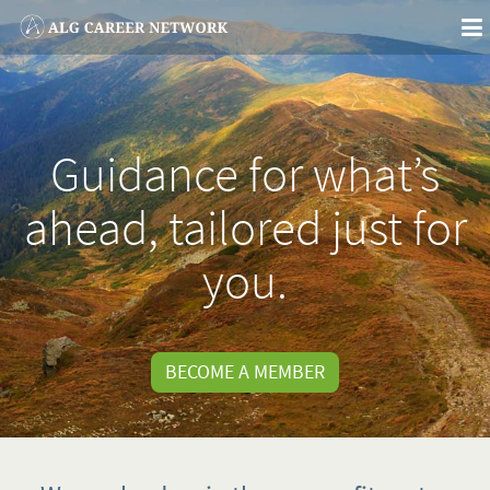
To
na
Guidance for what’s
ahead, tailored just for
you.
BECOME A MEMBER