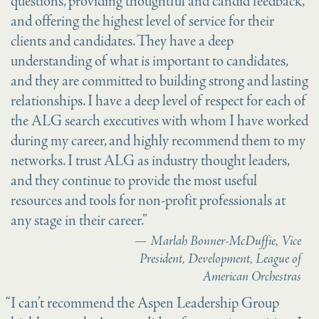
questions, providing thoughtful and candid feedback,
and offering the highest level of service for their
clients and candidates. They have a deep
understanding of what is important to candidates,
and they are committed to building strong and lasting
relationships. I have a deep level of respect for each of
the ALG search executives with whom I have worked
during my career, and highly recommend them to my
networks. I trust ALG as industry thought leaders,
and they continue to provide the most useful
resources and tools for non-profit professionals at
any stage in their career.”
Marlah Bonner-McDuffie, Vice
President, Development, League of
American Orchestras
“I can’t recommend the Aspen Leadership Group