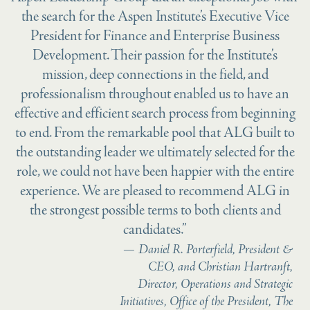
the search for the Aspen Institute’s Executive Vice
President for Finance and Enterprise Business
Development. Their passion for the Institute’s
mission, deep connections in the field, and
professionalism throughout enabled us to have an
effective and efficient search process from beginning
to end. From the remarkable pool that ALG built to
the outstanding leader we ultimately selected for the
role, we could not have been happier with the entire
experience. We are pleased to recommend ALG in
the strongest possible terms to both clients and
candidates.”
Daniel R. Porterfield, President &
CEO, and Christian Hartranft,
Director, Operations and Strategic
Initiatives, Office of the President, The