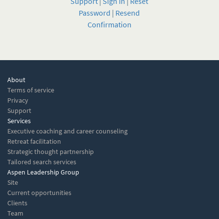
Support
|
Sign In
|
Reset
Password
|
Resend
Confirmation
About
Terms of service
Privacy
Support
Services
Executive coaching and career counseling
Retreat facilitation
Strategic thought partnership
Tailored search services
Aspen Leadership Group
Site
Current opportunities
Clients
Team