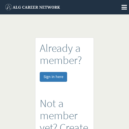
To
na
Already a
member?
Sign in here
Not a
member
yet? Create