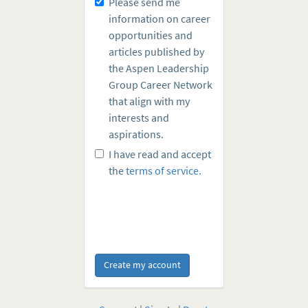
Please send me
information on career
opportunities and
articles published by
the Aspen Leadership
Group Career Network
that align with my
interests and
aspirations.
I have read and accept
the
terms of service.