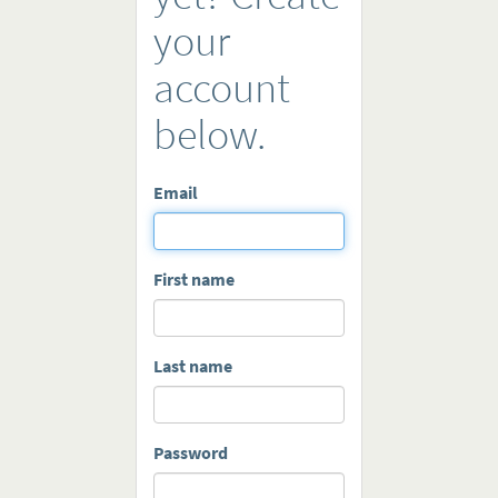
your
account
below.
Email
First name
Last name
Password