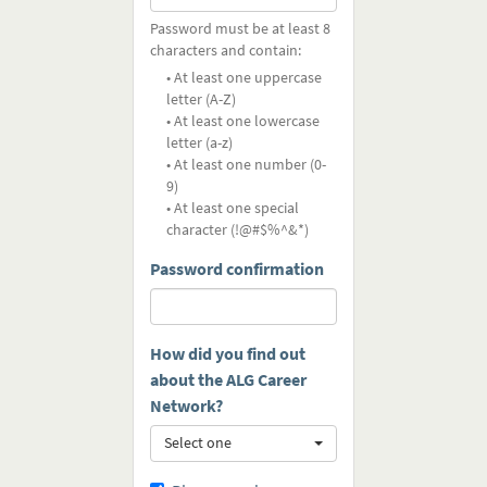
Password must be at least 8
characters and contain:
• At least one uppercase
letter (A-Z)
• At least one lowercase
letter (a-z)
• At least one number (0-
9)
• At least one special
character (!@#$%^&*)
Password confirmation
How did you find out
about the ALG Career
Network?
Select one