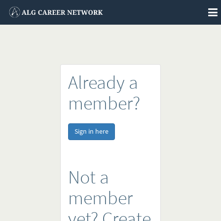
To
na
Already a
member?
Sign in here
Not a
member
yet? Create