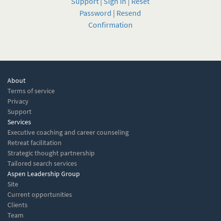
Support
|
Sign In
|
Reset
Password
|
Resend
Confirmation
About
Terms of service
Privacy
Support
Services
Executive coaching and career counseling
Retreat facilitation
Strategic thought partnership
Tailored search services
Aspen Leadership Group
Site
Current opportunities
Clients
Team