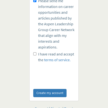
Please send me
information on career
opportunities and
articles published by
the Aspen Leadership
Group Career Network
that align with my
interests and
aspirations.
I have read and accept
the
terms of service.