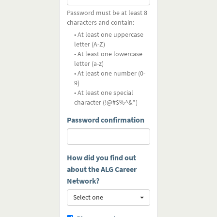
Password must be at least 8
characters and contain:
• At least one uppercase
letter (A-Z)
• At least one lowercase
letter (a-z)
• At least one number (0-
9)
• At least one special
character (!@#$%^&*)
Password confirmation
How did you find out
about the ALG Career
Network?
Select one