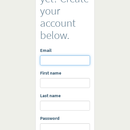
your
account
below.
Email
First name
Last name
Password