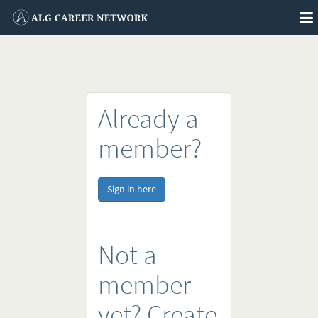
To
na
Already a
member?
Sign in here
Not a
member
yet? Create