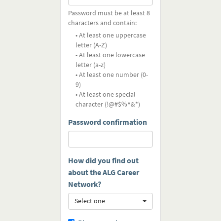
Password must be at least 8
characters and contain:
• At least one uppercase
letter (A-Z)
• At least one lowercase
letter (a-z)
• At least one number (0-
9)
• At least one special
character (!@#$%^&*)
Password confirmation
How did you find out
about the ALG Career
Network?
Select one