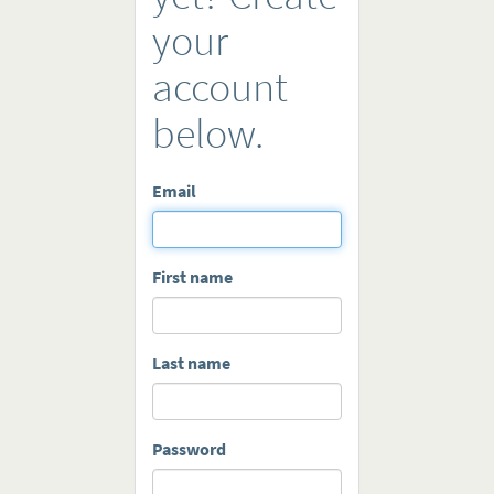
your
account
below.
Email
First name
Last name
Password