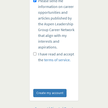
Please send me
information on career
opportunities and
articles published by
the Aspen Leadership
Group Career Network
that align with my
interests and
aspirations.
I have read and accept
the
terms of service.