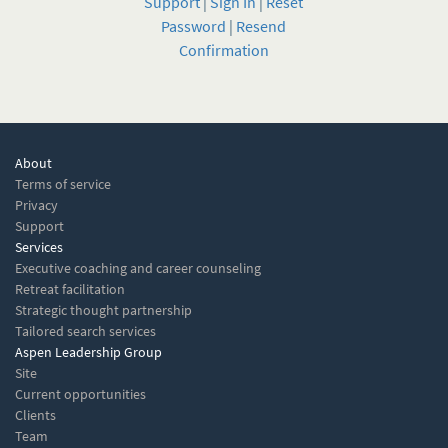
Support
|
Sign In
|
Reset
Password
|
Resend
Confirmation
About
Terms of service
Privacy
Support
Services
Executive coaching and career counseling
Retreat facilitation
Strategic thought partnership
Tailored search services
Aspen Leadership Group
Site
Current opportunities
Clients
Team